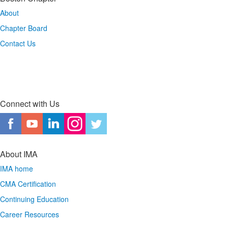
About
Chapter Board
Contact Us
Connect with Us
About IMA
IMA home
CMA Certification
Continuing Education
Career Resources