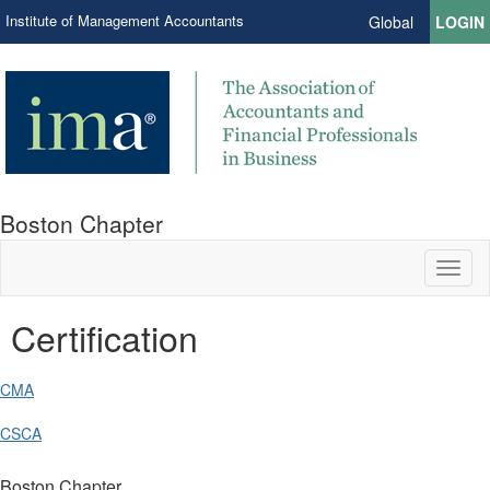
Institute of Management Accountants
Global
LOGIN
Boston Chapter
Toggl
naviga
Certification
CMA
CSCA
Boston Chapter